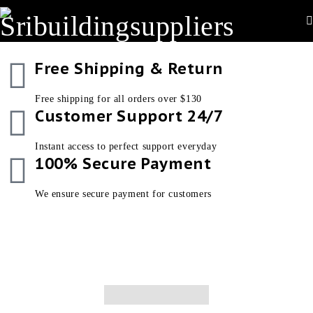
Free Shipping & Return
Free shipping for all orders over $130
Customer Support 24/7
Instant access to perfect support everyday
100% Secure Payment
We ensure secure payment for customers
New In
Women’s
New Shoes Collection
Men’s Collection