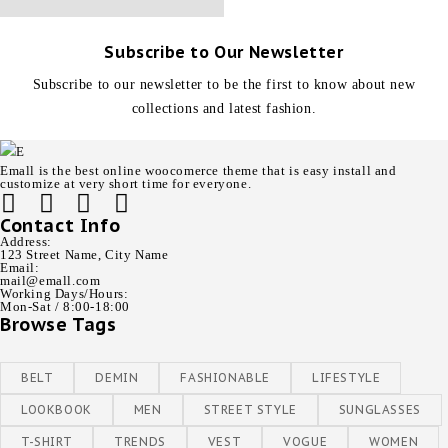
Subscribe to Our Newsletter
Subscribe to our newsletter to be the first to know about new
collections and latest fashion.
Emall is the best online woocomerce theme that is easy install and
customize at very short time for everyone.
Contact Info
Address:
123 Street Name, City Name
Email:
mail@emall.com
Working Days/Hours:
Mon-Sat / 8:00-18:00
Browse Tags
BELT
DEMIN
FASHIONABLE
LIFESTYLE
LOOKBOOK
MEN
STREET STYLE
SUNGLASSES
T-SHIRT
TRENDS
VEST
VOGUE
WOMEN