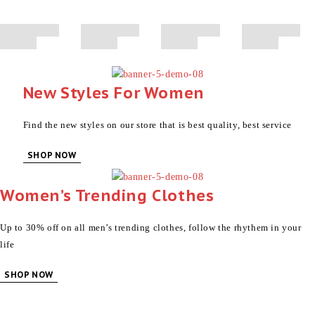
30% Off
SHOP NOW
SHOP NOW
SHOP NOW
New Styles For Women
Find the new styles on our store that is best quality, best service
SHOP NOW
Women’s Trending Clothes
Up to 30% off on all men’s trending clothes, follow the rhythem in your
life
SHOP NOW