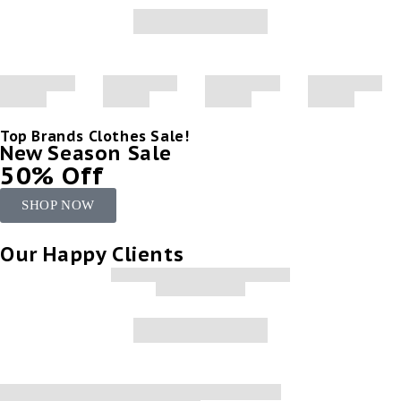
Top Brands Clothes Sale!
New Season Sale
50% Off
SHOP NOW
Our Happy Clients