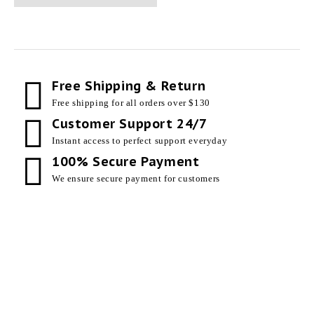
Free Shipping & Return
Free shipping for all orders over $130
Customer Support 24/7
Instant access to perfect support everyday
100% Secure Payment
We ensure secure payment for customers
Our Products
Useful Links
External Doors
Privacy Policy
Internal Doors
About Us