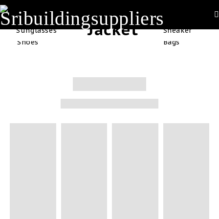
Off
Jacket
Sunglasses
Sneaker
Shoes
Bags
Sale
Starting At $99
at all items this
week
SHOP NOW