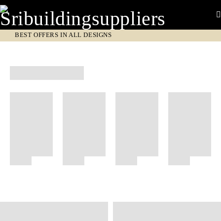
BEST OFFERS IN ALL DESIGNS
Season Collection
SHOP NOW