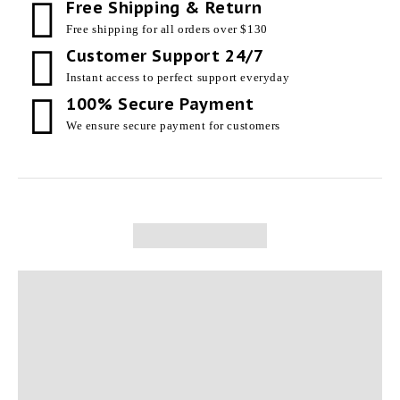
Free Shipping & Return
Free shipping for all orders over $130
Customer Support 24/7
Instant access to perfect support everyday
100% Secure Payment
We ensure secure payment for customers