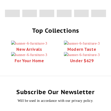
Top Collections
New Arrivals
Modern Taste
For Your Home
Under $629
Subscribe Our Newsletter
Will be used in accordance with our privacy policy.