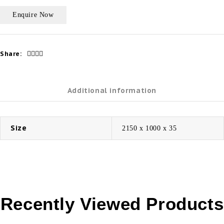
Share:
Additional information
Size
2150 x 1000 x 35
Recently Viewed Products