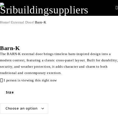
Home
External Door
Barn-K
Barn-K
The BARN-K external door brings timeless barn-inspired design into a
modern context, featuring a classic cross-panel layout. Built for durability,
security, and weather protection, it adds character and charm to both
traditional and contemporary exteriors.
1 person is viewing this right now
Size