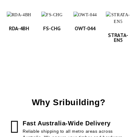
RDA-4BH
FS-CHG
OWT-044
STRATA-
EN5
Why Sribuilding?
Fast Australia-Wide Delivery
Reliable shipping to all metro areas across