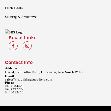
Flush Doors
Skirting & Architrave
Social Links
Contact Info
Address:
Unit 4, 120 Gilba Road, Girraween, New South Wales
Email:
sales@sribuildingsuppliers.com
Phone:
0404184429
0404392222
0450053416