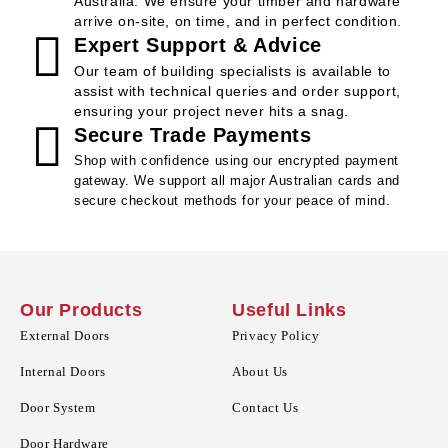
Australia. We ensure your timber and hardware
arrive on-site, on time, and in perfect condition.
Expert Support & Advice
Our team of building specialists is available to
assist with technical queries and order support,
ensuring your project never hits a snag.
Secure Trade Payments
Shop with confidence using our encrypted payment
gateway. We support all major Australian cards and
secure checkout methods for your peace of mind.
Our Products
Useful Links
External Doors
Privacy Policy
Internal Doors
About Us
Door System
Contact Us
Door Hardware