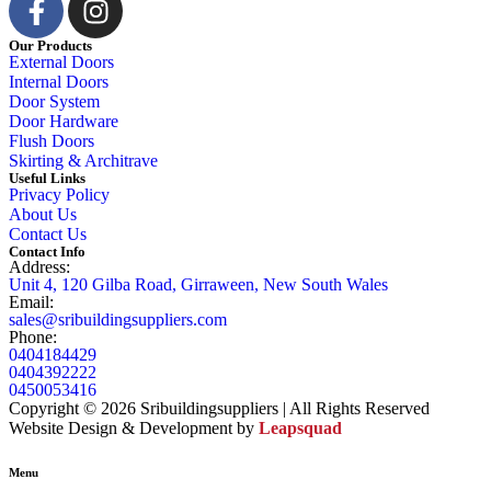
Our Products
External Doors
Internal Doors
Door System
Door Hardware
Flush Doors
Skirting & Architrave
Useful Links
Privacy Policy
About Us
Contact Us
Contact Info
Address:
Unit 4, 120 Gilba Road, Girraween, New South Wales
Email:
sales@sribuildingsuppliers.com
Phone:
0404184429
0404392222
0450053416
Copyright © 2026 Sribuildingsuppliers | All Rights Reserved
Website Design & Development by
Leapsquad
Menu