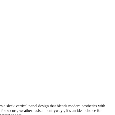
 a sleek vertical panel design that blends modern aesthetics with
or secure, weather-resistant entryways, it’s an ideal choice for