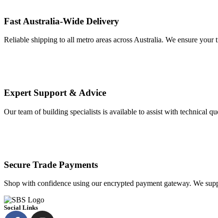
Fast Australia-Wide Delivery
Reliable shipping to all metro areas across Australia. We ensure your t
Expert Support & Advice
Our team of building specialists is available to assist with technical q
Secure Trade Payments
Shop with confidence using our encrypted payment gateway. We suppo
Social Links