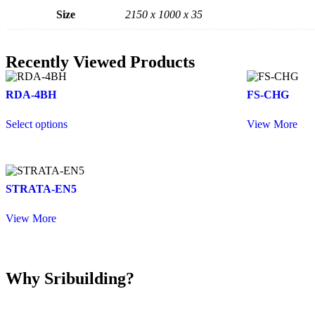
Size
2150 x 1000 x 35
Recently Viewed Products
RDA-4BH
FS-CHG
Select options
View More
STRATA-EN5
View More
Why Sribuilding?