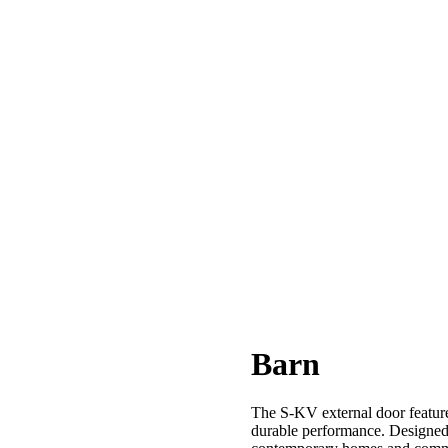
Barn
The S-KV external door features
durable performance. Designed f