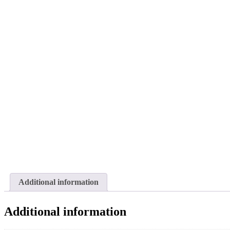
Additional information
Additional information