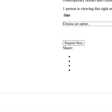
contemporary homes and comme
1 person is viewing this right 
Size
Share: