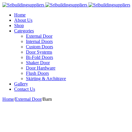
Home
About Us
Shop
Categories
External Door
Internal Doors
Custom Doors
Door Systems
Bi-Fold Doors
Shaker Door
Door Hardware
Flush Doors
Skirting & Architrave
Gallery
Contact Us
Home
/
External Door
/
Barn