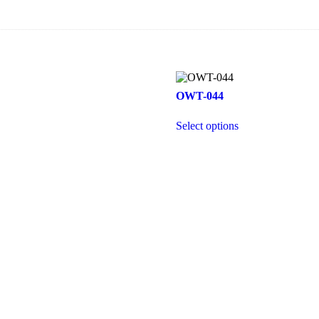
OWT-044
Select options