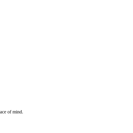
ace of mind.