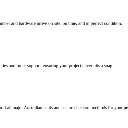
imber and hardware arrive on-site, on time, and in perfect condition.
ueries and order support, ensuring your project never hits a snag.
rt all major Australian cards and secure checkout methods for your pe