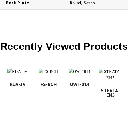
Back Plate
Round, Square
Recently Viewed Products
RDA-3V
FS-BCH
OWT-014
STRATA-
EN5