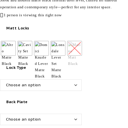
Sleek and modern matte black internal door lever, crafted for smooth
operation and contemporary style—perfect for any interior space.
1 person is viewing this right now
Matt Locks
Lock Type
Back Plate