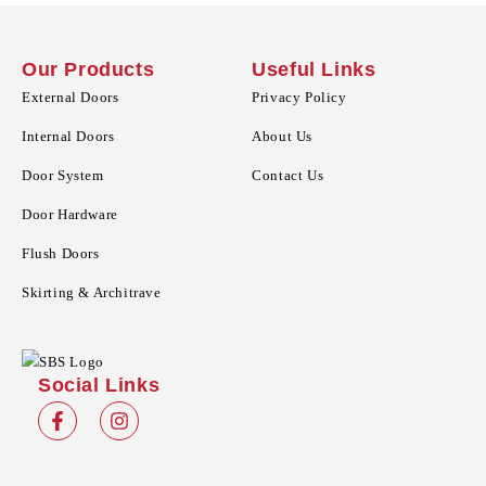
Our Products
Useful Links
External Doors
Privacy Policy
Internal Doors
About Us
Door System
Contact Us
Door Hardware
Flush Doors
Skirting & Architrave
Social Links