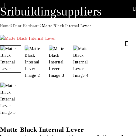
Home
Door Hardware
Matte Black Internal Lever
Matte Black Internal Lever