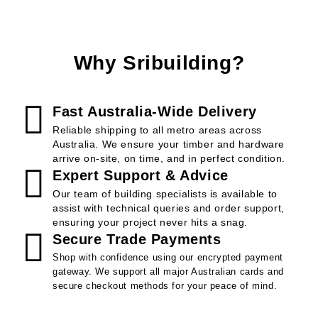
Why Sribuilding?
Fast Australia-Wide Delivery
Reliable shipping to all metro areas across
Australia. We ensure your timber and hardware
arrive on-site, on time, and in perfect condition.
Expert Support & Advice
Our team of building specialists is available to
assist with technical queries and order support,
ensuring your project never hits a snag.
Secure Trade Payments
Shop with confidence using our encrypted payment
gateway. We support all major Australian cards and
secure checkout methods for your peace of mind.