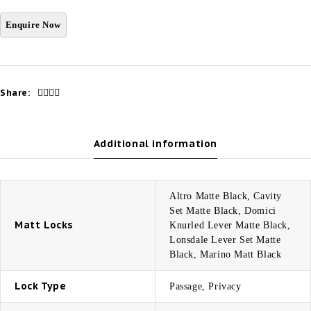
Share:
Additional information
Altro Matte Black, Cavity
Set Matte Black, Domici
Matt Locks
Knurled Lever Matte Black,
Lonsdale Lever Set Matte
Black, Marino Matt Black
Lock Type
Passage, Privacy