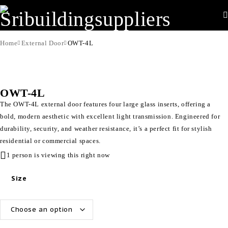
Home
External Door
OWT-4L
OWT-4L
The OWT-4L external door features four large glass inserts, offering a
bold, modern aesthetic with excellent light transmission. Engineered for
durability, security, and weather resistance, it’s a perfect fit for stylish
residential or commercial spaces.
1 person is viewing this right now
Size