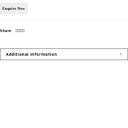
Share:
Additional information
Our Products
Useful Links
External Doors
Privacy Policy
Internal Doors
About Us
Door System
Contact Us
Door Hardware