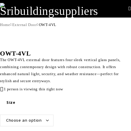
Home
External Door
OWT-4VL
OWT-4VL
The OWT-4VL external door features four sleek vertical glass panels,
combining contemporary design with robust construction. It offers
enhanced natural light, security, and weather resistance—perfect for
stylish and secure entryways.
1 person is viewing this right now
Size