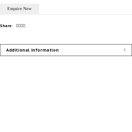
Share:
Additional information
Our Products
Useful Links
External Doors
Privacy Policy
Internal Doors
About Us
Door System
Contact Us
Door Hardware