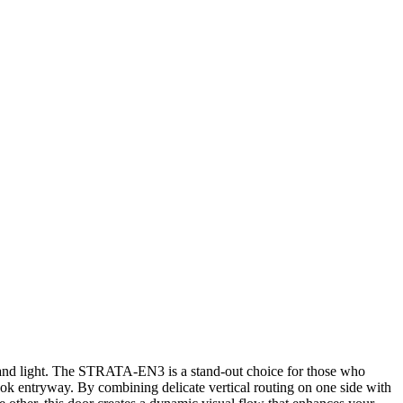
 and light. The STRATA-EN3 is a stand-out choice for those who
ook entryway. By combining delicate vertical routing on one side with