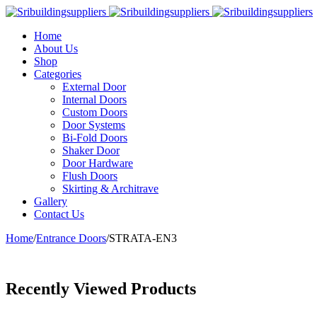
Home
About Us
Shop
Categories
External Door
Internal Doors
Custom Doors
Door Systems
Bi-Fold Doors
Shaker Door
Door Hardware
Flush Doors
Skirting & Architrave
Gallery
Contact Us
Home
/
Entrance Doors
/
STRATA-EN3
Recently Viewed Products