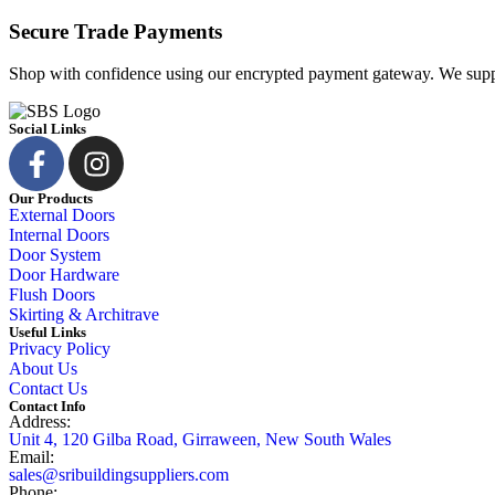
Secure Trade Payments
Shop with confidence using our encrypted payment gateway. We suppo
Social Links
Our Products
External Doors
Internal Doors
Door System
Door Hardware
Flush Doors
Skirting & Architrave
Useful Links
Privacy Policy
About Us
Contact Us
Contact Info
Address:
Unit 4, 120 Gilba Road, Girraween, New South Wales
Email:
sales@sribuildingsuppliers.com
Phone: