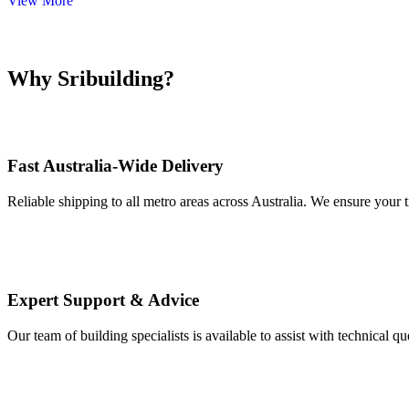
View More
Why Sribuilding?
Fast Australia-Wide Delivery
Reliable shipping to all metro areas across Australia. We ensure your t
Expert Support & Advice
Our team of building specialists is available to assist with technical q