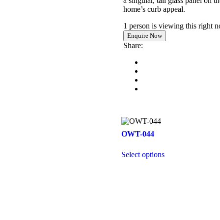
a singular, tall glass panel on 
home’s curb appeal.
1 person is viewing this right 
Share:
OWT-044
Select options