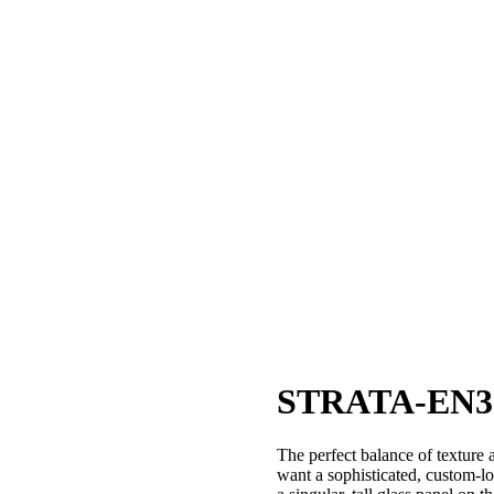
STRATA-EN3
The perfect balance of texture
want a sophisticated, custom-l