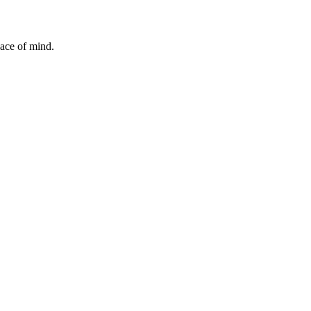
ace of mind.