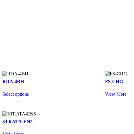
RDA-4BH
FS-CHG
Select options
View More
STRATA-EN5