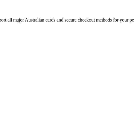
rt all major Australian cards and secure checkout methods for your pe