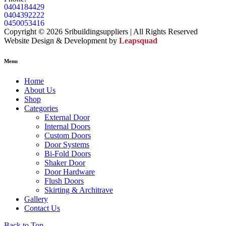
0404184429
0404392222
0450053416
Copyright © 2026 Sribuildingsuppliers | All Rights Reserved
Website Design & Development by
Leapsquad
Menu
Home
About Us
Shop
Categories
External Door
Internal Doors
Custom Doors
Door Systems
Bi-Fold Doors
Shaker Door
Door Hardware
Flush Doors
Skirting & Architrave
Gallery
Contact Us
Back to Top