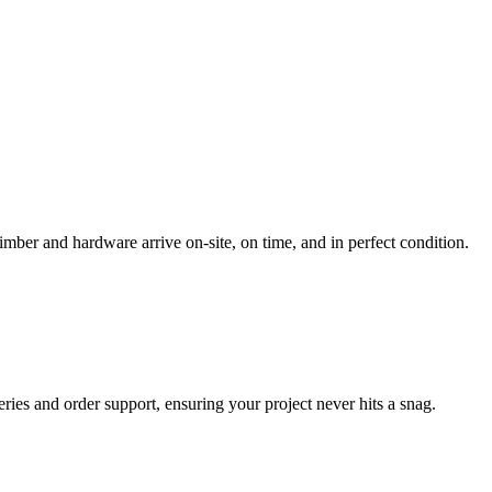
imber and hardware arrive on-site, on time, and in perfect condition.
ueries and order support, ensuring your project never hits a snag.